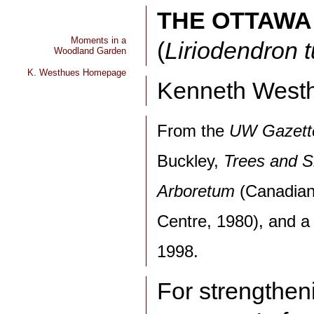
THE OTTAWA
Moments in a
(
Liriodendron t
Woodland Garden
K. Westhues Homepage
Kenneth West
From the
UW Gazett
Buckley,
Trees and S
Arboretum
(Canadian
Centre, 1980), and a p
1998.
For strengthen