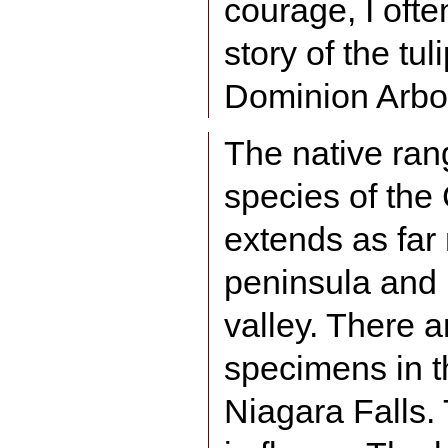
courage, I ofte
story of the tul
Dominion Arbo
The native rang
species of the 
extends as far
peninsula and 
valley. There a
specimens in t
Niagara Falls.