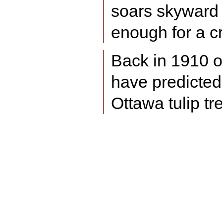
soars skyward f
enough for a c
Back in 1910 
have predicted 
Ottawa tulip tr