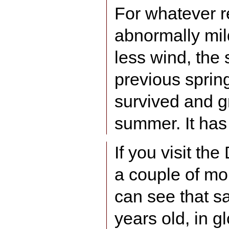
For whatever 
abnormally mil
less wind, the 
previous spring 
survived and gr
summer. It has
If you visit t
a couple of mo
can see that sa
years old, in gl