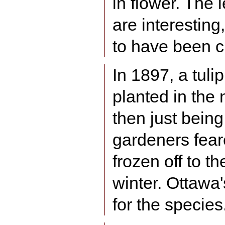
in flower. The
are interestin
to have been c
In 1897, a tuli
planted in the 
then just being
gardeners fear
frozen off to t
winter. Ottawa'
for the species