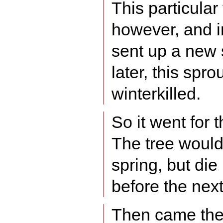
This particular
however, and i
sent up a new 
later, this spro
winterkilled.
So it went for 
The tree woul
spring, but die
before the next
Then came the 