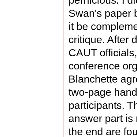
pernicious. I d
Swan's paper b
it be complem
critique. Afte
CAUT official
conference org
Blanchette agr
two-page handou
participants. T
answer part is
the end are fou