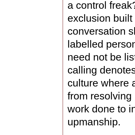
a control freak
exclusion built
conversation s
labelled perso
need not be li
calling denote
culture where a
from resolving
work done to i
upmanship.