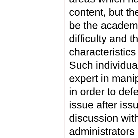
content, but th
be the academi
difficulty and 
characteristics 
Such individu
expert in mani
in order to de
issue after iss
discussion with
administrators 