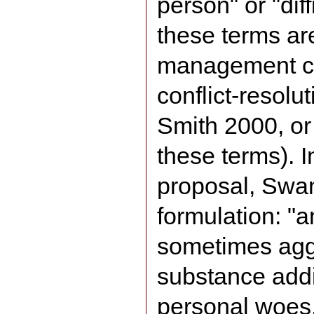
person" or "dif
these terms ar
management ci
conflict-resolu
Smith 2000, or
these terms). I
proposal, Swan
formulation: "a
sometimes agg
substance addic
personal woes,