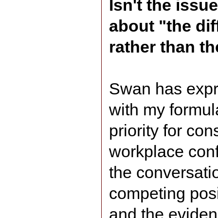
Isn't the iss
about "the dif
rather than th
Swan has exp
with my formula
priority for con
workplace conf
the conversati
competing pos
and the eviden