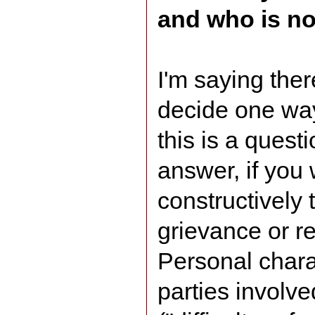
and who is no
I'm saying ther
decide one way 
this is a quest
answer, if you 
constructively 
grievance or re
Personal chara
parties involv