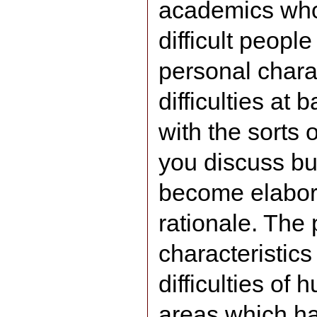
academics who 
difficult peopl
personal chara
difficulties at 
with the sorts
you discuss bu
become elabor
rationale. The
characteristics 
difficulties of
areas which h