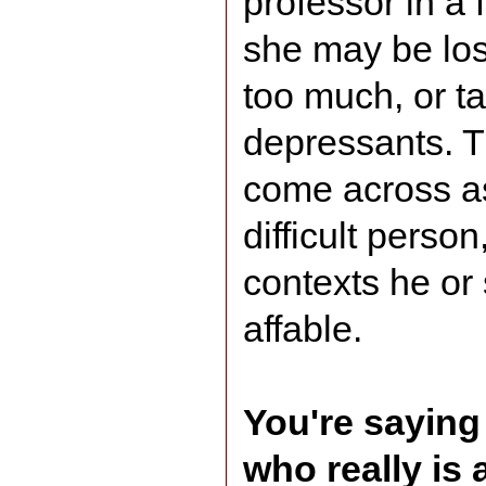
professor in a 
she may be los
too much, or ta
depressants. 
come across as
difficult perso
contexts he or
affable.
You're saying 
who really is a