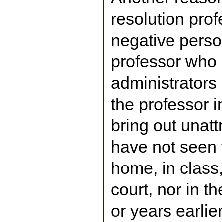
resolution prof
negative perso
professor who 
administrators 
the professor in
bring out unatt
have not seen 
home, in class,
court, nor in 
or years earlie