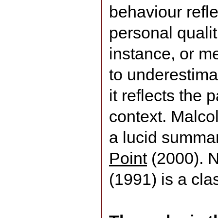
behaviour refl
personal qualit
instance, or m
to underestima
it reflects the 
context. Malco
a lucid summa
Point
(2000). N
(1991) is a cl