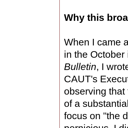
Why this bro
When I came a
in the October
Bulletin
, I wro
CAUT's Executi
observing that 
of a substantia
focus on "the di