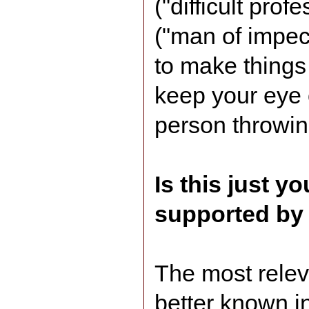
("difficult prof
("man of impecc
to make things
keep your eye o
person throwing
Is this just yo
supported by
The most relev
better known i