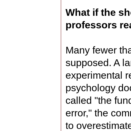
What if the s
professors real
Many fewer th
supposed. A la
experimental r
psychology do
called "the fun
error," the c
to overestimate