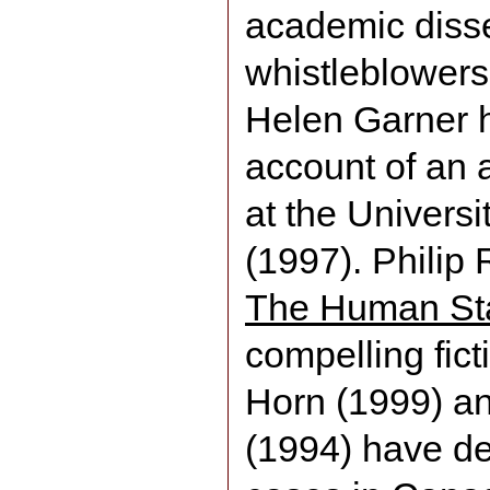
academic diss
whistleblowers
Helen Garner ha
account of an 
at the Univers
(1997). Philip 
The Human St
compelling fict
Horn (1999) a
(1994) have de