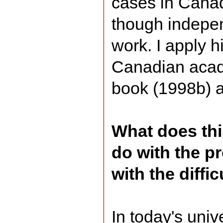
cases in Canad
though indepe
work. I apply hi
Canadian acade
book (1998b) a
What does thi
do with the p
with the diffi
In today's univ