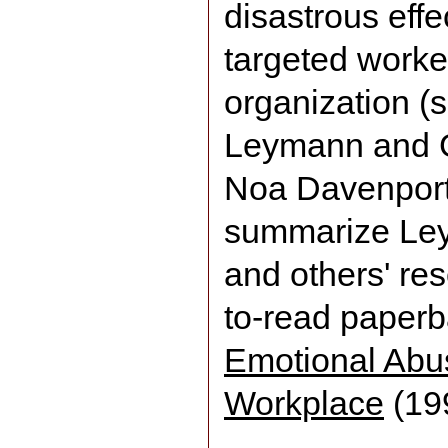
disastrous effe
targeted worke
organization (
Leymann and G
Noa Davenport
summarize Ley
and others' res
to-read paper
Emotional Abu
Workplace
(19