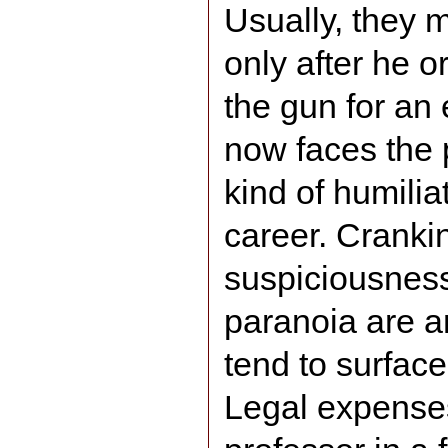
Usually, they 
only after he 
the gun for an
now faces the 
kind of humilia
career. Cranki
suspiciousness
paranoia are am
tend to surface
Legal expense