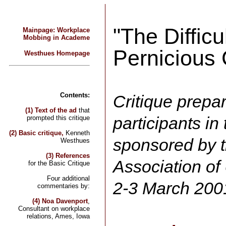
"The Difficu
Mainpage: Workplace
Mobbing in Academe
Pernicious
Westhues Homepage
Contents:
Critique prepar
(1) Text of the ad
that
participants i
prompted this critique
(2) Basic critique,
Kenneth
sponsored by 
Westhues
(3) References
Association of
for the Basic Critique
Four additional
2-3 March 200
commentaries by:
(4) Noa Davenport
,
Consultant on workplace
relations, Ames, Iowa