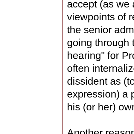
accept (as we a
viewpoints of 
the senior admi
going through t
hearing" for P
often internaliz
dissident as (t
expression) a 
his (or her) o
Another reason