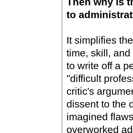
Then why is t
to administra
It simplifies th
time, skill, an
to write off a p
"difficult profe
critic's argume
dissent to the d
imagined flaws
overworked adm