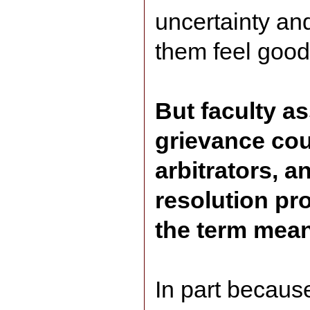
uncertainty and
them feel good
But faculty a
grievance cou
arbitrators, a
resolution pro
the term mean
In part becaus