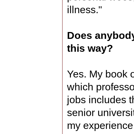
illness."
Does anybody
this way?
Yes. My book o
which professor
jobs includes t
senior universi
my experience