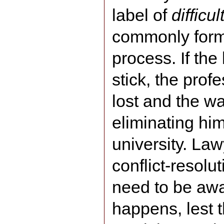
label of
difficul
commonly form
process. If the
stick, the profe
lost and the wa
eliminating him
university. La
conflict-resolu
need to be awa
happens, lest