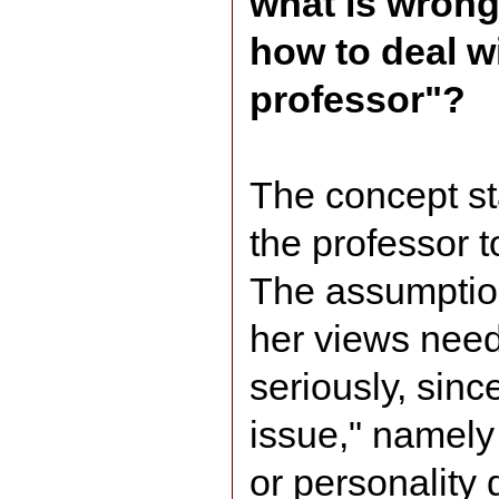
what is wrong
how to deal wi
professor"?
The concept st
the professor t
The assumption 
her views need
seriously, sinc
issue," namely
or personality 