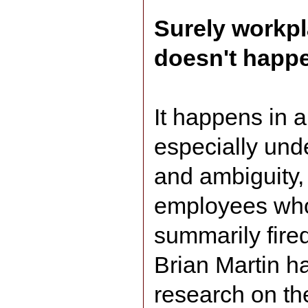
Surely workp
doesn't happen
It happens in a
especially unde
and ambiguity,
employees who
summarily fired
Brian Martin ha
research on the