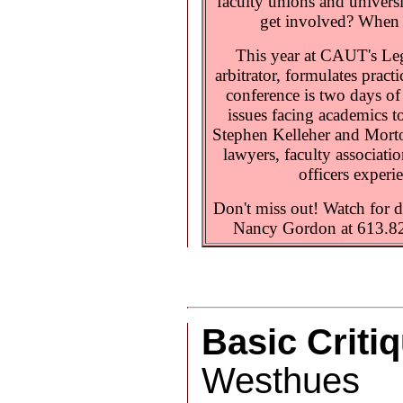
faculty unions and univer
get involved? When s
This year at CAUT's Le
arbitrator, formulates pract
conference is two days of
issues facing academics t
Stephen Kelleher and Morton
lawyers, faculty associati
officers experi
Don't miss out! Watch for d
Nancy Gordon at 613.8
Basic Criti
Westhues