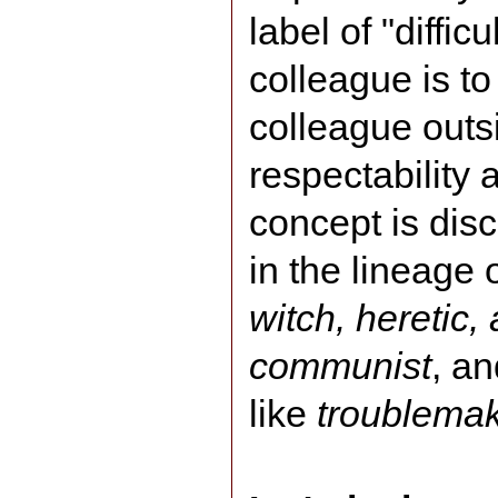
label of "diffic
colleague is to
colleague outsi
respectability
concept is disc
in the lineage o
witch, heretic, 
communist
, an
like
troublema