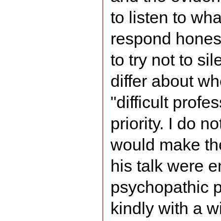
to listen to wh
respond honest
to try not to s
differ about wh
"difficult profe
priority. I do no
would make the
his talk were e
psychopathic p
kindly with a w