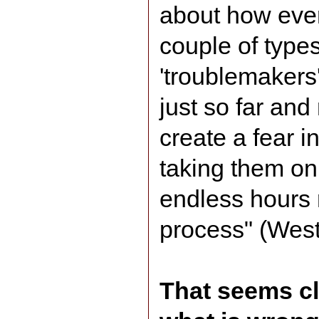
about how ever
couple of type
'troublemakers
just so far and
create a fear i
taking them on
endless hours 
process" (Wes
That seems c