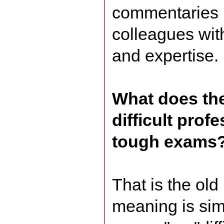
commentaries I
colleagues wit
and expertise.
What does the
difficult pro
tough exams
That is the ol
meaning is simil