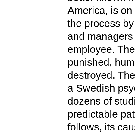
America, is on
the process by
and managers 
employee. The 
punished, humil
destroyed. The
a Swedish psyc
dozens of studi
predictable pat
follows, its cau