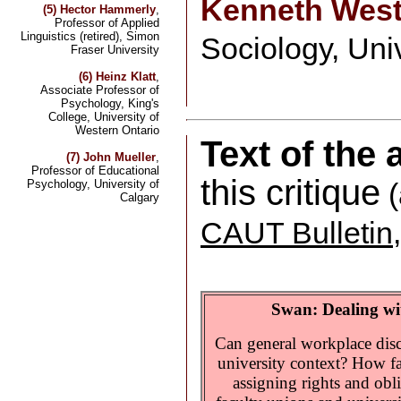
Kenneth Wes
(5) Hector Hammerly
,
Professor of Applied
Linguistics (retired), Simon
Sociology, Uni
Fraser University
(6) Heinz Klatt
,
Associate Professor of
Psychology, King's
College, University of
Western Ontario
Text of the
(7) John Mueller
,
Professor of Educational
this critique
Psychology, University of
(
Calgary
CAUT Bulletin
Swan: Dealing wit
Can general workplace disc
university context? How fa
assigning rights and obl