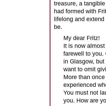
treasure, a tangible
had formed with Fr
lifelong and extend
be.
My dear Fritz!
It is now almost
farewell to you.
in Glasgow, but I
want to omit givi
More than once I
experienced whe
You must not lau
you. How are y