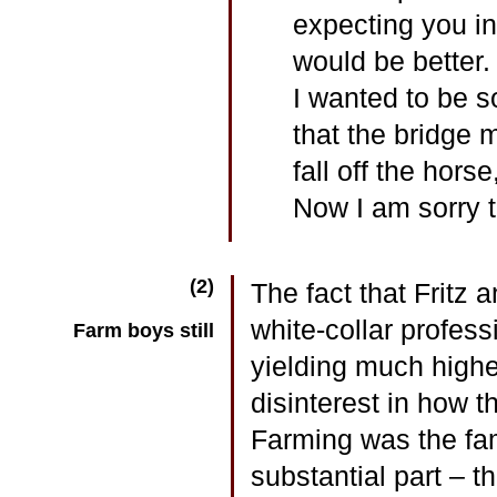
expecting you in
would be better.
I wanted to be s
that the bridge m
fall off the hors
Now I am sorry th
(2)
The fact that Fritz 
white-collar professi
Farm boys still
yielding much highe
disinterest in how t
Farming was the fam
substantial part – t