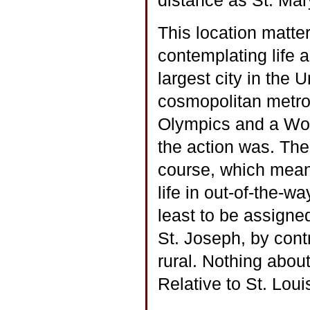
distance as St. Mar
This location matte
contemplating life a
largest city in the 
cosmopolitan metro
Olympics and a Worl
the action was. The
course, which meant
life in out-of-the-w
least to be assigned
St. Joseph, by cont
rural. Nothing about
Relative to St. Loui