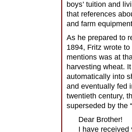
boys’ tuition and l
that references abou
and farm equipment
As he prepared to r
1894, Fritz wrote t
mentions was at tha
harvesting wheat. I
automatically into 
and eventually fed i
twentieth century, 
superseded by the “
Dear Brother!
I have received y