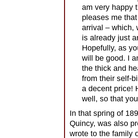
am very happy th
pleases me that
arrival – which,
is already just 
Hopefully, as yo
will be good. I 
the thick and he
from their self-b
a decent price! 
well, so that yo
In that spring of 18
Quincy, was also pr
wrote to the family 