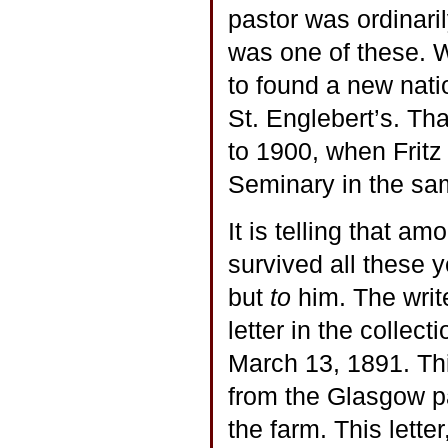
pastor was ordinari
was one of these. W
to found a new nati
St. Englebert’s. Th
to 1900, when Fritz
Seminary in the sam
It is telling that am
survived all these y
but
to
him. The writ
letter in the collect
March 13, 1891. Thi
from the Glasgow pa
the farm. This lette