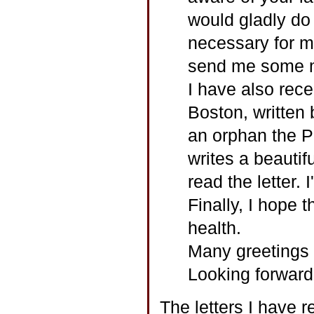
would gladly do 
necessary for m
send me some mo
I have also rece
Boston, written
an orphan the P
writes a beautif
read the letter. I
Finally, I hope t
health.
Many greetings 
Looking forward 
The letters I have 