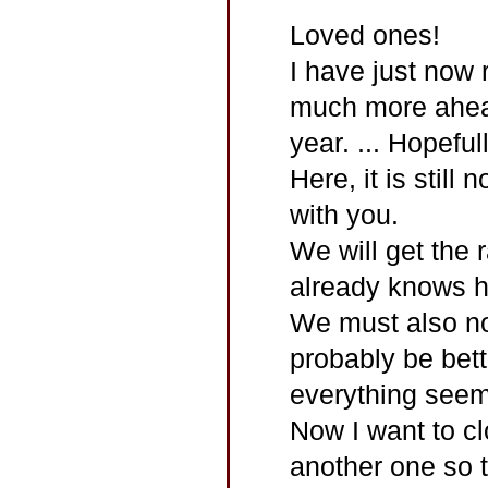
Loved ones!
I have just now 
much more ahead
year. ... Hopeful
Here, it is still
with you.
We will get the r
already knows ho
We must also not 
probably be bet
everything seem
Now I want to clo
another one so t