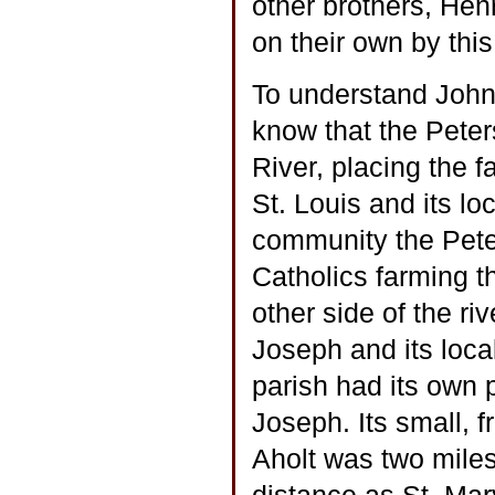
other brothers, Hen
on their own by this
To understand John’
know that the Peter
River, placing the 
St. Louis and its lo
community the Pete
Catholics farming t
other side of the ri
Joseph and its loca
parish had its own 
Joseph. Its small, 
Aholt was two mile