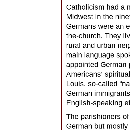
Catholicism had a m
Midwest in the nine
Germans were an eth
the-church. They liv
rural and urban ne
main language spok
appointed German p
Americans‘ spiritual
Louis, so-called “na
German immigrants a
English-speaking et
The parishioners of
German but mostly 