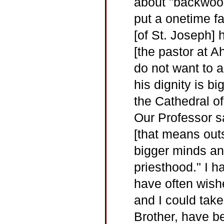
about "backwood
put a onetime 
[of St. Joseph]
[the pastor at Ah
do not want to a
his dignity is bi
the Cathedral o
Our Professor sa
[that means out
bigger minds and
priesthood." I h
have often wish
and I could take
Brother, have be