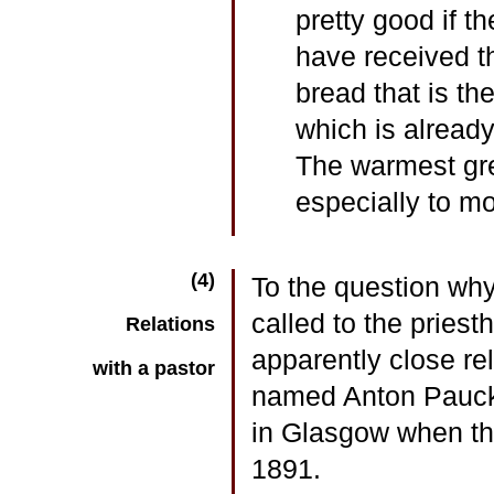
pretty good if t
have received t
bread that is the
which is alread
The warmest gree
especially to m
(4)
To the question why
called to the pries
Relations
apparently close rel
with a pastor
named Anton Pauck,
in Glasgow when the
1891.