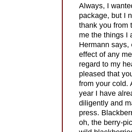
Always, I wante
package, but I ne
thank you from 
me the things I 
Hermann says, ex
effect of any me
regard to my heal
pleased that yo
from your cold.
year I have alre
diligently and 
press. Blackberr
oh, the berry-p