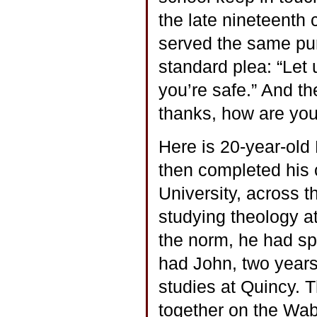
the late nineteenth c
served the same pur
standard plea: “Let
you’re safe.” And th
thanks, how are you”
Here is 20-year-old
then completed his 
University, across t
studying theology a
the norm, he had sp
had John, two years
studies at Quincy. 
together on the Wab