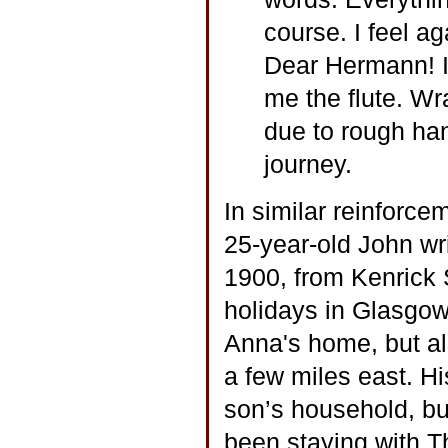
course. I feel a
Dear Hermann! I
me the flute. Wra
due to rough han
journey.
In similar reinforcem
25-year-old John wri
1900, from Kenrick 
holidays in Glasgow
Anna's home, but al
a few miles east. Hi
son’s household, bu
been staying with T