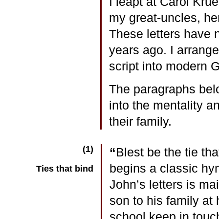
I leapt at Carol Kru
my great-uncles, he
These letters have 
years ago. I arrange
script into modern 
The paragraphs below
into the mentality a
their family.
(1)
“
Blest be the tie th
begins a classic hy
Ties that bind
John’s letters is ma
son to his family at
school keep in touc