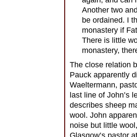
Another two and 
be ordained. I t
monastery if Fat
There is little w
monastery, there
The close relation 
Pauck apparently di
Waeltermann, pasto
last line of John’s 
describes sheep maki
wool. John apparen
noise but little woo
Glasgow’s pastor at