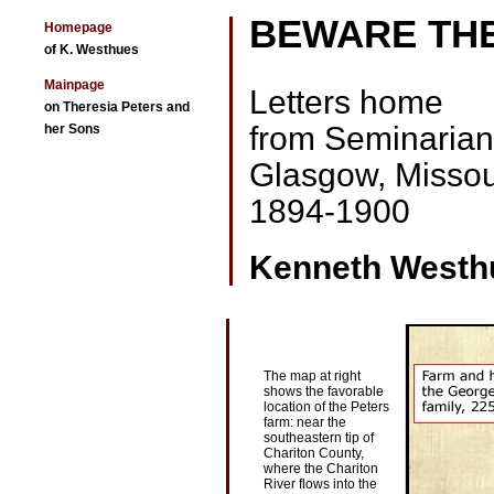
BEWARE TH
Homepage
of K. Westhues
Mainpage
Letters home
on Theresia Peters and
from Seminarians
her Sons
Glasgow, Missou
1894-1900
Kenneth Westh
The map at right
shows the favorable
location of the Peters
farm: near the
southeastern tip of
Chariton County,
where the Chariton
River flows into the