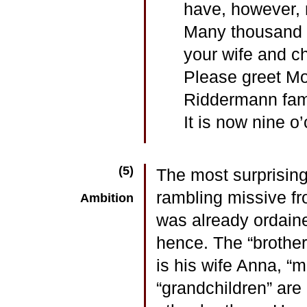
have, however, 
Many thousand g
your wife and ch
Please greet Mo
Riddermann fami
It is now nine o
(5)
The most surprising
rambling missive fr
Ambition
was already ordain
hence. The “brother”
is his wife Anna, “m
“grandchildren” are