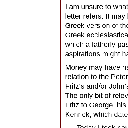
I am unsure to what
letter refers. It may
Greek version of th
Greek ecclesiastica
which a fatherly pa
aspirations might h
Money may have had
relation to the Pet
Fritz’s and/or John
The only bit of rele
Fritz to George, his
Kenrick, which date
Today I took ca