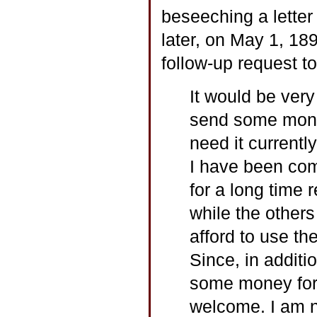
beseeching a lette
later, on May 1, 18
follow-up request t
It would be ver
send some mone
need it currentl
I have been com
for a long tim
while the others
afford to use th
Since, in additio
some money for
welcome. I am n