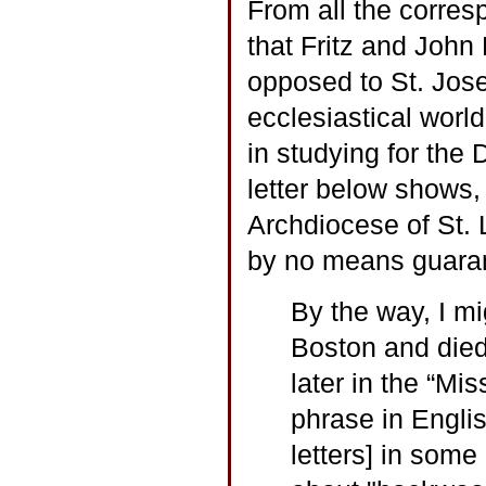
From all the corres
that Fritz and John 
opposed to St. Jos
ecclesiastical world
in studying for the
letter below shows,
Archdiocese of St. 
by no means guara
By the way, I mig
Boston and died
later in the “Mi
phrase in Englis
letters] in some