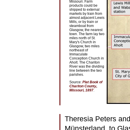
Missouri. Farm
products could be
shipped to external
markets by train from
almost adjacent Lewis
Mills, or by train or
steamboat from
Glasgow, the nearest
town. The farm lay two
miles north of St.
Mary's Church in
Glasgow, two miles
northeast of
Immaculate
Conception Church in
Aholt. The Chariton
River was the dividing
line between the two
parishes.
Source:
Plat Book of
Chariton County,
Missouri, 1897
.
Theresia Peters and
Münsterland, to Gla