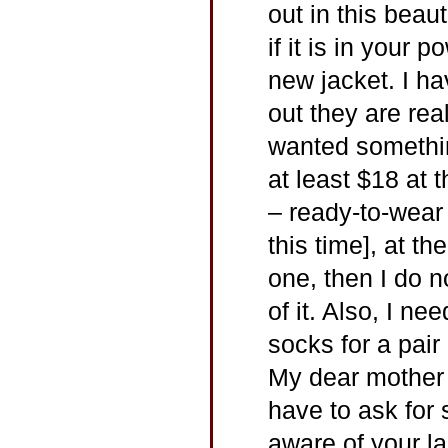
out in this beaut
if it is in your
new jacket. I h
out they are real
wanted somethin
at least $18 at 
– ready-to-wear
this time], at th
one, then I do n
of it. Also, I 
socks for a pair
My dear mother a
have to ask for
aware of your l