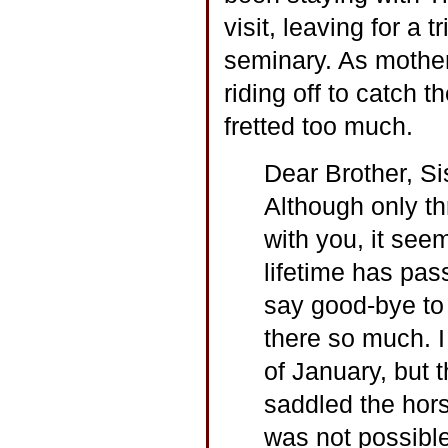
visit, leaving for a 
seminary. As mother
riding off to catch 
fretted too much.
Dear Brother, Si
Although only t
with you, it see
lifetime has pas
say good-bye to 
there so much. I
of January, but 
saddled the hors
was not possible