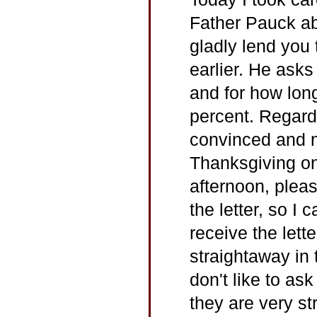
Father Pauck ab
gladly lend you
earlier. He ask
and for how long
percent. Regard
convinced and no
Thanksgiving on
afternoon, plea
the letter, so I
receive the lett
straightaway in 
don't like to as
they are very str