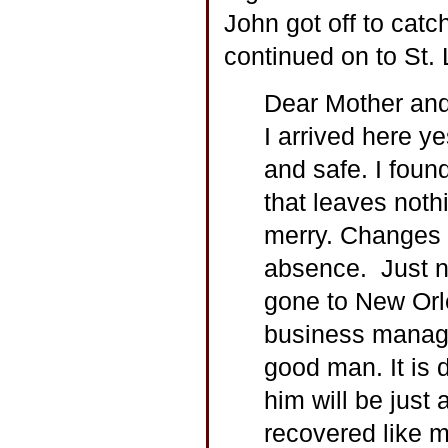
John got off to catch
continued on to St. 
Dear Mother and
I arrived here y
and safe. I found
that leaves noth
merry. Changes 
absence. Just n
gone to New Orl
business manage
good man. It is 
him will be just
recovered like m