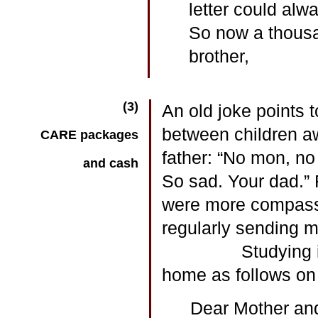
letter could alwa
So now a thousa
brother,
(3)
An old joke points t
between children aw
CARE packages
father: “No mon, no 
and cash
So sad. Your dad.” 
were more compassi
regularly sending 
Studying in St. L
home as follows on
Dear Mother and