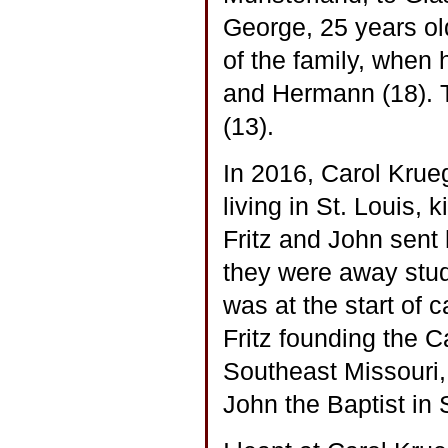
George, 25 years o
of the family, when
and Hermann (18). T
(13).
In 2016, Carol Krue
living in St. Louis,
Fritz and John sen
they were away study
was at the start of 
Fritz founding the C
Southeast Missouri, 
John the Baptist in 