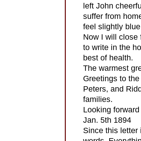
left John cheerf
suffer from home
feel slightly blu
Now I will close
to write in the ho
best of health.
The warmest gre
Greetings to the
Peters, and Rid
families.
Looking forward 
Jan. 5th 1894
Since this letter 
words. Everythin