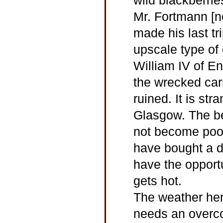
wild blackberrie
Mr. Fortmann [n
made his last tr
upscale type of
William IV of E
the wrecked carr
ruined. It is str
Glasgow. The bes
not become poor
have bought a d
have the opportu
gets hot.
The weather her
needs an overco