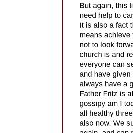
But again, this 
need help to carr
It is also a fact
means achieve t
not to look forw
church is and r
everyone can se
and have given m
always have a g
Father Fritz is 
gossipy am I to
all healthy thre
also now. We su
again, and can 